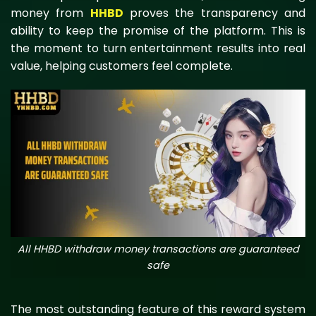
money from
HHBD
proves the transparency and
ability to keep the promise of the platform. This is
the moment to turn entertainment results into real
value, helping customers feel complete.
All HHBD withdraw money transactions are guaranteed
safe
The most outstanding feature of this reward system