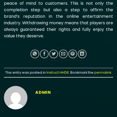
peace of mind to customers. This is not only the
completion step but also a step to affirm the
brand’s reputation in the online entertainment
industry. Withdrawing money means that players are
always guaranteed their rights and fully enjoy the
value they deserve.
This entry was posted in
Instruct HHDB
. Bookmark the
permalink
.
ADMIN