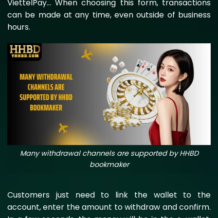
ViettelPay… When choosing this form, transactions
can be made at any time, even outside of business
hours.
Many withdrawal channels are supported by HHBD
bookmaker
Customers just need to link the wallet to the
account, enter the amount to withdraw and confirm.