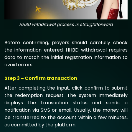
HHBD withdrawal process is straightforward
Before confirming, players should carefully check
the information entered. HHBD withdrawal requires
data to match the initial registration information to
avoid errors.
Step 3 – Confirm transaction
After completing the input, click confirm to submit
the redemption request. The system immediately
displays the transaction status and sends a
notification via SMS or email. Usually, the money will
be transferred to the account within a few minutes,
as committed by the platform.