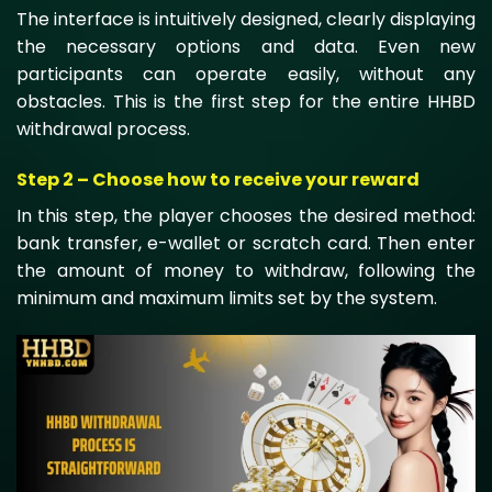
The interface is intuitively designed, clearly displaying
the necessary options and data. Even new
participants can operate easily, without any
obstacles. This is the first step for the entire HHBD
withdrawal process.
Step 2 – Choose how to receive your reward
In this step, the player chooses the desired method:
bank transfer, e-wallet or scratch card. Then enter
the amount of money to withdraw, following the
minimum and maximum limits set by the system.