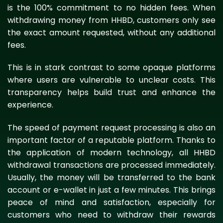
is the 100% commitment to no hidden fees. When
withdrawing money from HHBD, customers only see
the exact amount requested, without any additional
fees.
This is in stark contrast to some opaque platforms
where users are vulnerable to unclear costs. This
transparency helps build trust and enhance the
experience.
The speed of payment request processing is also an
important factor of a reputable platform. Thanks to
the application of modern technology, all HHBD
withdrawal transactions are processed immediately.
Usually, the money will be transferred to the bank
account or e-wallet in just a few minutes. This brings
peace of mind and satisfaction, especially for
customers who need to withdraw their rewards