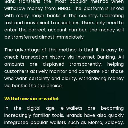
Bank transferis the most popular method when
withdraw money from HHBD. The platform is linked
with many major banks in the country, facilitating
fast and convenient transactions. Users only need to
enter the correct account number, the money will
be transferred almost immediately.
The advantage of this method is that it is easy to
check transaction history via Internet Banking. All
amounts are displayed transparently, helping
customers actively monitor and compare. For those
who want certainty and clarity, withdrawing money
via bank is the top choice.
Withdraw via e-wallet
In the digital age, e-wallets are becoming
increasingly familiar tools. Brands have also quickly
integrated popular wallets such as Momo, ZaloPay,