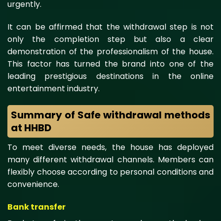
urgently.
It can be affirmed that the withdrawal step is not
only the completion step but also a clear
demonstration of the professionalism of the house.
This factor has turned the brand into one of the
leading prestigious destinations in the online
entertainment industry.
Summary of Safe withdrawal methods
at HHBD
To meet diverse needs, the house has deployed
many different withdrawal channels. Members can
flexibly choose according to personal conditions and
convenience.
Bank transfer