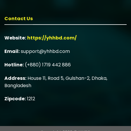
Contact Us
Website:
https://yhhbd.com/
Email:
support@yhhbd.com
Hotline:
(+880) 1719 442 886
Address:
House 11, Road 5, Gulshan-2, Dhaka,
Bangladesh
Zipcode:
1212