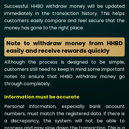
Successful HHBD withdraw money will be updated
immediately in the transaction history. This helps
customers easily compare and feel secure that the
money has gone to the right place.
Note to withdraw money from HHBD
easily and receive rewards quickly
Although the process is designed to be simple,
customers still need to keep in mind some important
notes to ensure that HHBD withdraw money go
through completely.
Information must be accurate
Personal information, especially bank account
numbers, must match the registered data. If there is
a discrepancy, the system will not be able to
process and may slow down the transaction. This is a