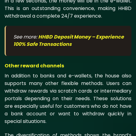
In a few seconds, the money will be in the e-wallet.
This is an outstanding convenience, making HHBD
withdrawal a complete 24/7 experience.
See more:
HHBD Deposit Money – Experience
100% Safe Transactions
Other reward channels
In addition to banks and e-wallets, the house also
supports many other flexible methods. Users can
withdraw rewards via scratch cards or intermediary
portals depending on their needs. These solutions
are especially useful for customers who do not have
a bank account or want to withdraw quickly in
special situations.
The diversification of methods shows the brand’s