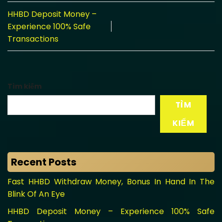
HHBD Deposit Money –
Experience 100% Safe
Transactions
Tìm kiếm
TÌM
KIẾM
Recent Posts
Fast HHBD Withdraw Money, Bonus In Hand In The
Blink Of An Eye
HHBD Deposit Money – Experience 100% Safe