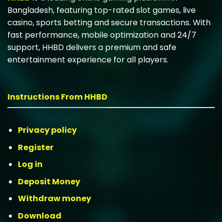
Bangladesh, featuring top-rated slot games, live
casino, sports betting and secure transactions. With
fast performance, mobile optimization and 24/7
support, HHBD delivers a premium and safe
entertainment experience for all players.
Instructions From HHBD
Privacy policy
Register
Log in
Deposit Money
Withdraw money
Download