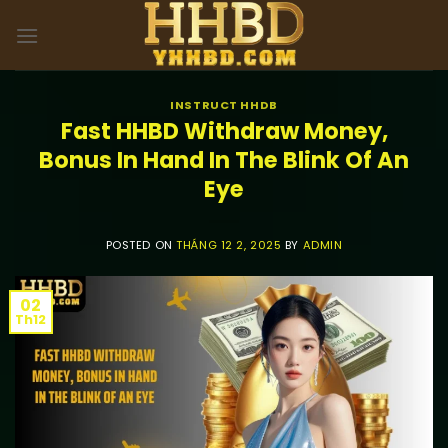
Skip
to
content
INSTRUCT HHDB
Fast HHBD Withdraw Money,
Bonus In Hand In The Blink Of An
Eye
POSTED ON
THÁNG 12 2, 2025
BY
ADMIN
02
Th12