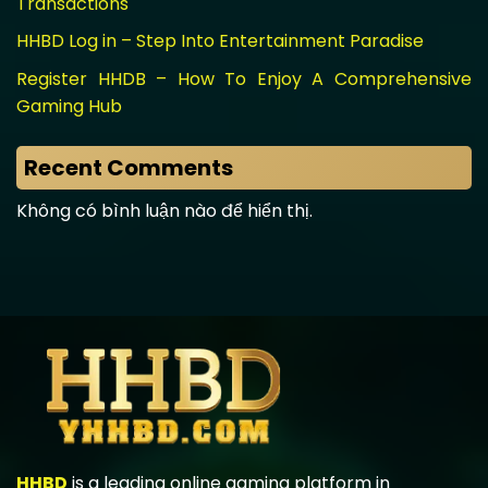
Transactions
HHBD Log in – Step Into Entertainment Paradise
Register HHDB – How To Enjoy A Comprehensive
Gaming Hub
Recent Comments
Không có bình luận nào để hiển thị.
HHBD
is a leading online gaming platform in