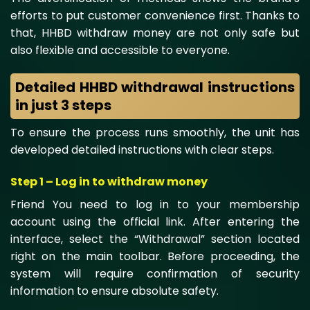
efforts to put customer convenience first. Thanks to
that, HHBD withdraw money are not only safe but
also flexible and accessible to everyone.
Detailed HHBD withdrawal instructions
in just 3 steps
To ensure the process runs smoothly, the unit has
developed detailed instructions with clear steps.
Step 1 – Log in to withdraw money
Friend You need to log in to your membership
account using the official link. After entering the
interface, select the “Withdrawal” section located
right on the main toolbar. Before proceeding, the
system will require confirmation of security
information to ensure absolute safety.