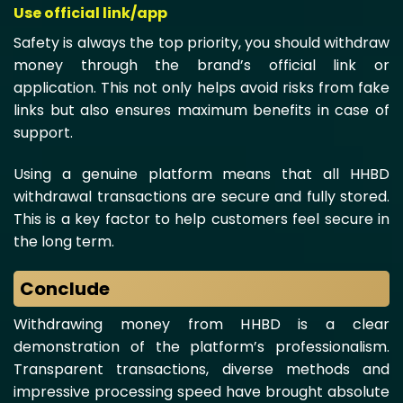
Use official link/app
Safety is always the top priority, you should withdraw
money through the brand’s official link or
application. This not only helps avoid risks from fake
links but also ensures maximum benefits in case of
support.
Using a genuine platform means that all HHBD
withdrawal transactions are secure and fully stored.
This is a key factor to help customers feel secure in
the long term.
Conclude
Withdrawing money from HHBD is a clear
demonstration of the platform’s professionalism.
Transparent transactions, diverse methods and
impressive processing speed have brought absolute