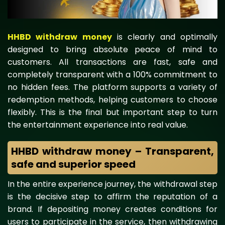
HHBD withdraw money
is clearly and optimally
designed to bring absolute peace of mind to
customers. All transactions are fast, safe and
completely transparent with a 100% commitment to
no hidden fees. The platform supports a variety of
redemption methods, helping customers to choose
flexibly. This is the final but important step to turn
the entertainment experience into real value.
HHBD withdraw money – Transparent,
safe and superior speed
In the entire experience journey, the withdrawal step
is the decisive step to affirm the reputation of a
brand. If depositing money creates conditions for
users to participate in the service, then withdrawing