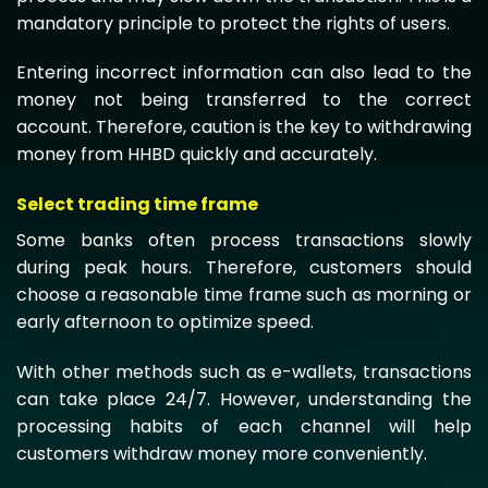
mandatory principle to protect the rights of users.
Entering incorrect information can also lead to the
money not being transferred to the correct
account. Therefore, caution is the key to withdrawing
money from HHBD quickly and accurately.
Select trading time frame
Some banks often process transactions slowly
during peak hours. Therefore, customers should
choose a reasonable time frame such as morning or
early afternoon to optimize speed.
With other methods such as e-wallets, transactions
can take place 24/7. However, understanding the
processing habits of each channel will help
customers withdraw money more conveniently.